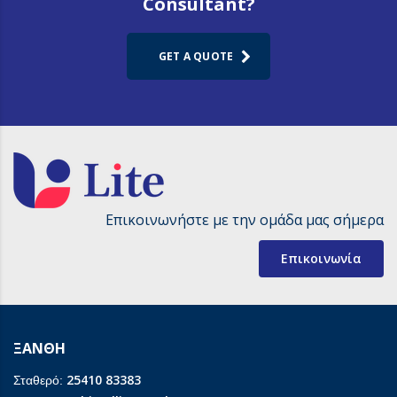
Consultant?
GET A QUOTE
Επικοινωνήστε με την ομάδα μας σήμερα
Επικοινωνία
ΞΑΝΘΗ
25410 83383
Σταθερό: