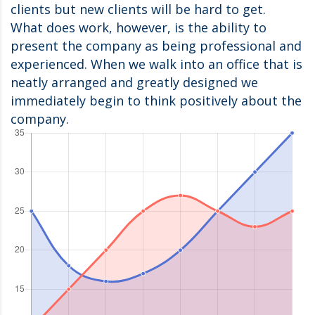
clients but new clients will be hard to get.
What does work, however, is the ability to
present the company as being professional and
experienced. When we walk into an office that is
neatly arranged and greatly designed we
immediately begin to think positively about the
company.