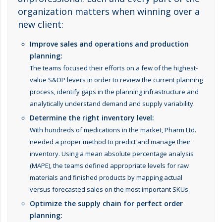
organization matters when winning over a
new client:
Improve sales and operations and production
planning:
The teams focused their efforts on a few of the highest-
value S&OP levers in order to review the current planning
process, identify gaps in the planning infrastructure and
analytically understand demand and supply variability.
Determine the right inventory level:
With hundreds of medications in the market, Pharm Ltd.
needed a proper method to predict and manage their
inventory. Using a mean absolute percentage analysis
(MAPE), the teams defined appropriate levels for raw
materials and finished products by mapping actual
versus forecasted sales on the most important SKUs.
Optimize the supply chain for perfect order
planning: