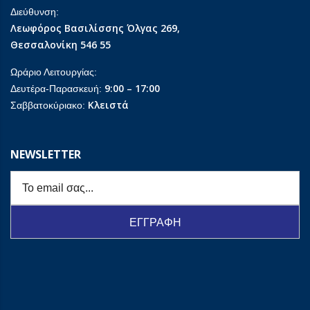
Διεύθυνση:
Λεωφόρος Βασιλίσσης Όλγας 269,
Θεσσαλονίκη 546 55
Ωράριο Λειτουργίας:
9:00 – 17:00
Δευτέρα-Παρασκευή:
Κλειστά
Σαββατοκύριακο:
NEWSLETTER
ΕΓΓΡΑΦΗ