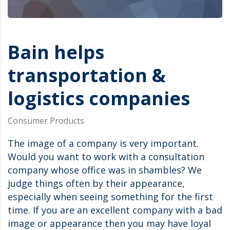
Bain helps
transportation &
logistics companies
Consumer Products
The image of a company is very important.
Would you want to work with a consultation
company whose office was in shambles? We
judge things often by their appearance,
especially when seeing something for the first
time. If you are an excellent company with a bad
image or appearance then you may have loyal