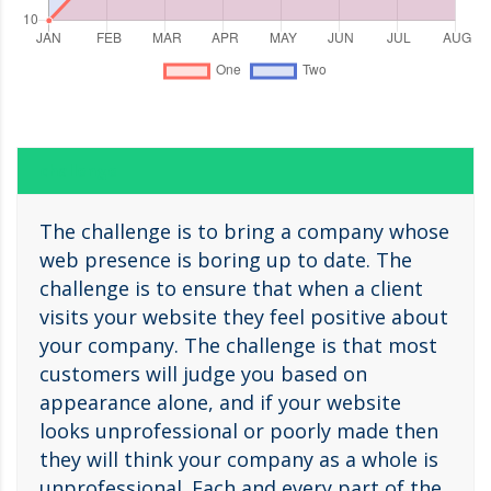
challenge
The challenge is to bring a company whose
web presence is boring up to date. The
challenge is to ensure that when a client
visits your website they feel positive about
your company. The challenge is that most
customers will judge you based on
appearance alone, and if your website
looks unprofessional or poorly made then
they will think your company as a whole is
unprofessional. Each and every part of the