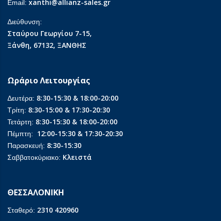
xanthi@allianz-sales.gr
Email:
Διεύθυνση:
Σταύρου Γεωργίου 7-15,
Ξάνθη, 67132, ΞΑΝΘΗΣ
Ωράριο Λειτουργίας
8:30-15:30 & 18:00-20:00
Δευτέρα:
8:30-15:00 & 17:30-20:30
Τρίτη:
8:30-15:30 & 18:00-20:00
Τετάρτη:
12:00-15:30 & 17:30-20:30
Πέμπτη:
8:30-15:30
Παρασκευή:
Κλειστά
Σαββατοκύριακο:
ΘΕΣΣΑΛΟΝΙΚΗ
2310 420960
Σταθερό: