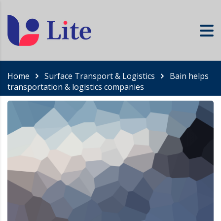
Home
Surface Transport & Logistics
Bain helps
transportation & logistics companies