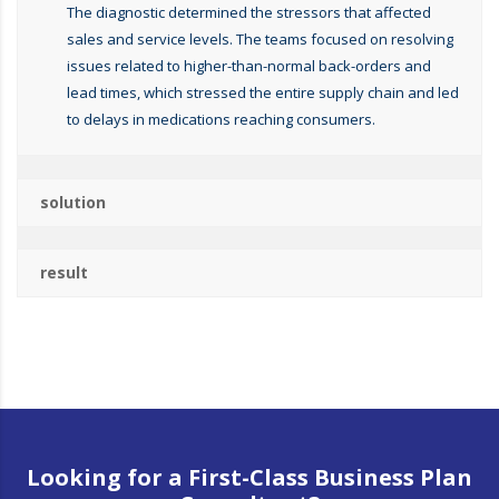
The diagnostic determined the stressors that affected
sales and service levels. The teams focused on resolving
issues related to higher-than-normal back-orders and
lead times, which stressed the entire supply chain and led
to delays in medications reaching consumers.
solution
result
Looking for a First-Class Business Plan