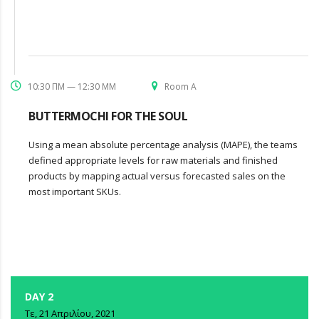
10:30 ΠΜ — 12:30 ΜΜ
Room A
BUTTERMOCHI FOR THE SOUL
Using a mean absolute percentage analysis (MAPE), the teams
defined appropriate levels for raw materials and finished
products by mapping actual versus forecasted sales on the
most important SKUs.
DAY 2
Τε, 21 Απριλίου, 2021