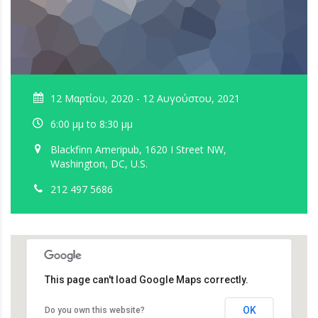
12 Μαρτίου, 2020 - 12 Αυγούστου, 2021
6:00 μμ to 8:30 μμ
Blackfinn Ameripub, 1620 I Street NW,
Washington, DC, U.S.
212 497 5686
This page can't load Google Maps correctly.
OK
Do you own this website?