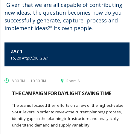
“Given that we are all capable of contributing
new ideas, the question becomes how do you
successfully generate, capture, process and
implement ideas?” Its own people.
DAY 1
Τρ, 20 Απριλίου, 2021
8:30 ΠΜ — 10:30 ΠΜ
Room A
THE CAMPAIGN FOR DAYLIGHT SAVING TIME
The teams focused their efforts on a few of the highest-value
S&OP levers in order to review the current planning process,
identify gaps in the planning infrastructure and analytically
understand demand and supply variability.