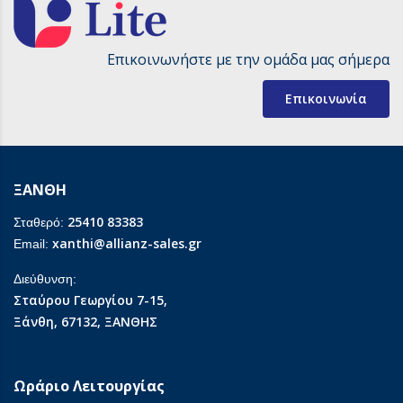
Επικοινωνήστε με την ομάδα μας σήμερα
Επικοινωνία
ΞΑΝΘΗ
25410 83383
Σταθερό:
xanthi@allianz-sales.gr
Email:
Διεύθυνση:
Σταύρου Γεωργίου 7-15,
Ξάνθη, 67132, ΞΑΝΘΗΣ
Ωράριο Λειτουργίας