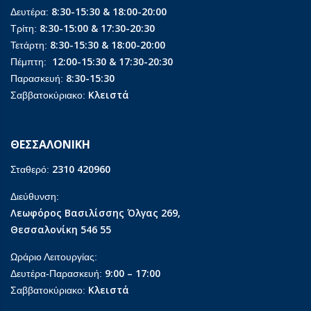
8:30-15:30 & 18:00-20:00
Δευτέρα:
8:30-15:00 & 17:30-20:30
Τρίτη:
8:30-15:30 & 18:00-20:00
Τετάρτη:
12:00-15:30 & 17:30-20:30
Πέμπτη:
8:30-15:30
Παρασκευή:
Κλειστά
Σαββατοκύριακο:
ΘΕΣΣΑΛΟΝΙΚΗ
2310 420960
Σταθερό:
Διεύθυνση:
Λεωφόρος Βασιλίσσης Όλγας 269,
Θεσσαλονίκη 546 55
Ωράριο Λειτουργίας:
9:00 – 17:00
Δευτέρα-Παρασκευή:
Κλειστά
Σαββατοκύριακο: