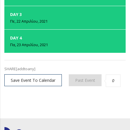
DAY 3
Πε, 22 Απριλίου, 2021
DAY 4
Πα, 23 Απριλίου, 2021
SHARE[addtoany]
Save Event To Calendar
Past Event
0