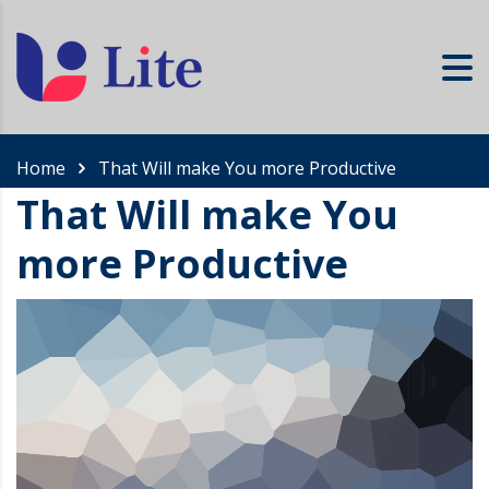
Home
That Will make You more Productive
That Will make You
more Productive