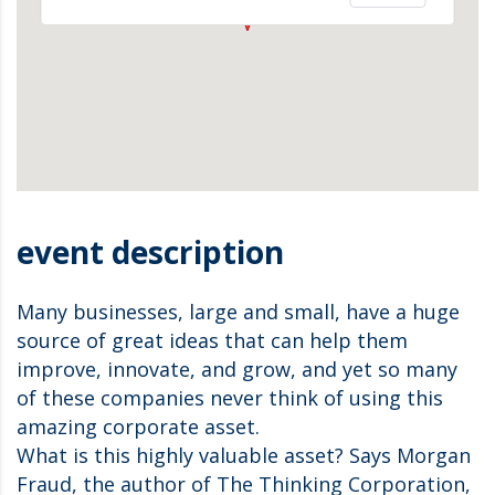
event description
Many businesses, large and small, have a huge
source of great ideas that can help them
improve, innovate, and grow, and yet so many
of these companies never think of using this
amazing corporate asset.
What is this highly valuable asset? Says Morgan
Fraud, the author of The Thinking Corporation,