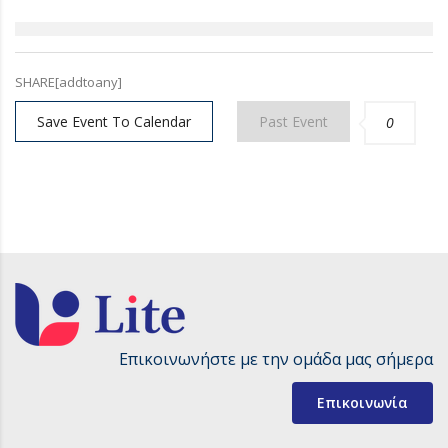
SHARE[addtoany]
Save Event To Calendar
Past Event
0
Επικοινωνήστε με την ομάδα μας σήμερα
Επικοινωνία