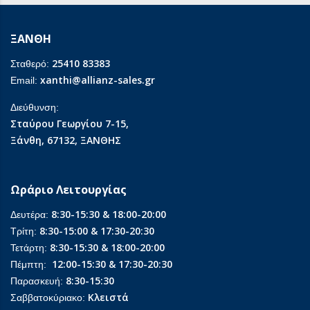
ΞΑΝΘΗ
25410 83383
Σταθερό:
xanthi@allianz-sales.gr
Email:
Διεύθυνση:
Σταύρου Γεωργίου 7-15,
Ξάνθη, 67132, ΞΑΝΘΗΣ
Ωράριο Λειτουργίας
8:30-15:30 & 18:00-20:00
Δευτέρα:
8:30-15:00 & 17:30-20:30
Τρίτη:
8:30-15:30 & 18:00-20:00
Τετάρτη:
12:00-15:30 & 17:30-20:30
Πέμπτη:
8:30-15:30
Παρασκευή:
Κλειστά
Σαββατοκύριακο: