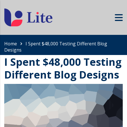
Home
I Spent $48,000 Testing Different Blog
Designs
I Spent $48,000 Testing
Different Blog Designs