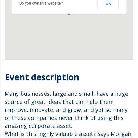
OK
Do you own this website?
Event description
Many businesses, large and small, have a huge
source of great ideas that can help them
improve, innovate, and grow, and yet so many
of these companies never think of using this
amazing corporate asset.
What is this highly valuable asset? Says Morgan