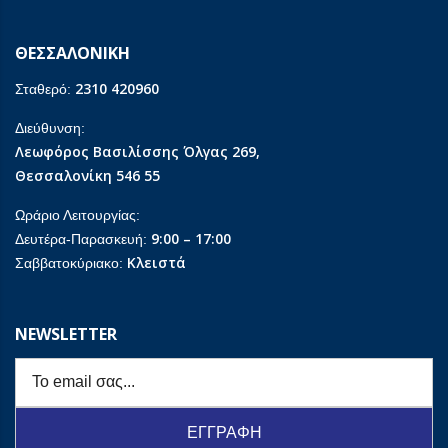
ΘΕΣΣΑΛΟΝΙΚΗ
2310 420960
Σταθερό:
Διεύθυνση:
Λεωφόρος Βασιλίσσης Όλγας 269,
Θεσσαλονίκη 546 55
Ωράριο Λειτουργίας:
9:00 – 17:00
Δευτέρα-Παρασκευή:
Κλειστά
Σαββατοκύριακο:
NEWSLETTER
ΕΓΓΡΑΦΗ