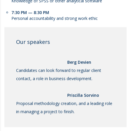
Knowledge of SPSS or other analytical software
7:30 PM — 8:30 PM
Personal accountability and strong work ethic
Our speakers
Berg Devien
Candidates can look forward to regular client
contact, a role in business development.
Priscilla Sorvino
Proposal methodology creation, and a leading role
in managing a project to finish.