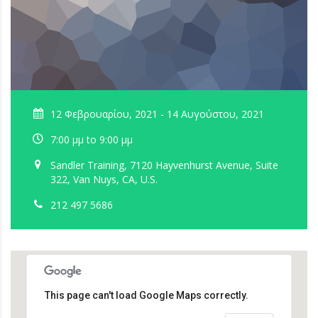
12 Φεβρουαρίου, 2021 - 14 Αυγούστου, 2021
7:00 μμ to 9:00 μμ
Sandler Training, 7120 Hayvenhurst Avenue, Suite
322, Van Nuys, CA, U.S.
212 497 5686
This page can't load Google Maps correctly.