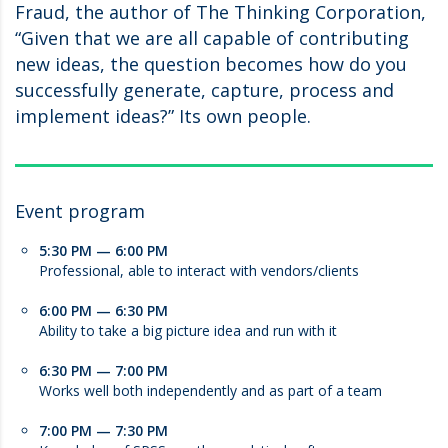
Fraud, the author of The Thinking Corporation,
“Given that we are all capable of contributing
new ideas, the question becomes how do you
successfully generate, capture, process and
implement ideas?” Its own people.
Event program
5:30 PM — 6:00 PM
Professional, able to interact with vendors/clients
6:00 PM — 6:30 PM
Ability to take a big picture idea and run with it
6:30 PM — 7:00 PM
Works well both independently and as part of a team
7:00 PM — 7:30 PM